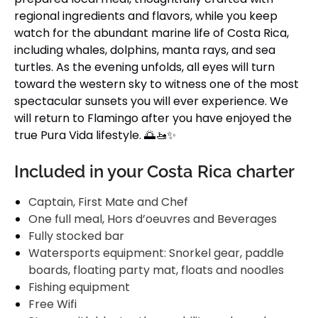
regional ingredients and flavors, while you keep
watch for the abundant marine life of Costa Rica,
including whales, dolphins, manta rays, and sea
turtles. As the evening unfolds, all eyes will turn
toward the western sky to witness one of the most
spectacular sunsets you will ever experience. We
will return to Flamingo after you have enjoyed the
true Pura Vida lifestyle. 🌅🚤✨
Included in your Costa Rica charter
Captain, First Mate and Chef
One full meal, Hors d’oeuvres and Beverages
Fully stocked bar
Watersports equipment: Snorkel gear, paddle
boards, floating party mat, floats and noodles
Fishing equipment
Free Wifi