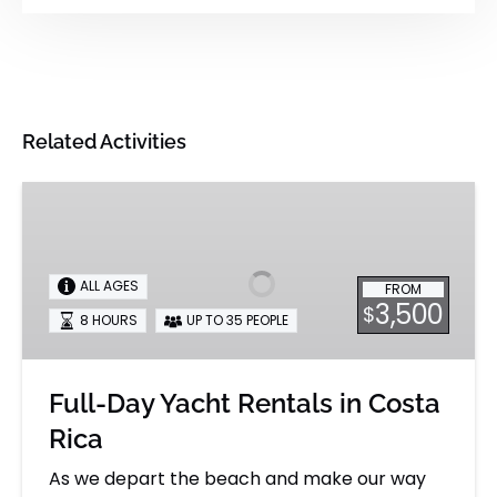
Related Activities
Full-
Day
Yacht
Rentals
ALL AGES
FROM
in
3,500
$
8 HOURS
UP TO 35 PEOPLE
Costa
Rica
Full-Day Yacht Rentals in Costa
Rica
As we depart the beach and make our way