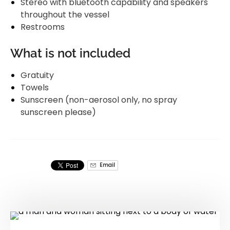
Stereo with bluetooth capability and speakers
throughout the vessel
Restrooms
What is not included
Gratuity
Towels
Sunscreen (non-aerosol only, no spray
sunscreen please)
Email