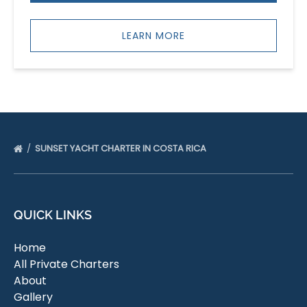
LEARN MORE
SUNSET YACHT CHARTER IN COSTA RICA
QUICK LINKS
Home
All Private Charters
About
Gallery