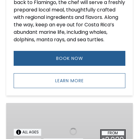
back to Flamingo, the chef will serve a freshly
prepared local meal, thoughtfully crafted
with regional ingredients and flavors. Along
the way, keep an eye out for Costa Rica’s
abundant marine life, including whales,
dolphins, manta rays, and sea turtles.
BOOK NOW
LEARN MORE
Morning
Yacht
Rental
in
ALL AGES
FROM
Costa