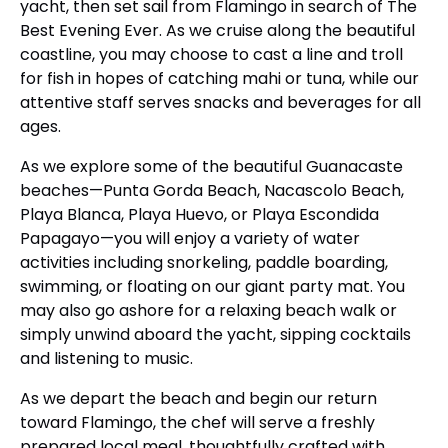
yacht, then set sail from Flamingo in search of The
Best Evening Ever. As we cruise along the beautiful
coastline, you may choose to cast a line and troll
for fish in hopes of catching mahi or tuna, while our
attentive staff serves snacks and beverages for all
ages.
As we explore some of the beautiful Guanacaste
beaches—Punta Gorda Beach, Nacascolo Beach,
Playa Blanca, Playa Huevo, or Playa Escondida
Papagayo—you will enjoy a variety of water
activities including snorkeling, paddle boarding,
swimming, or floating on our giant party mat. You
may also go ashore for a relaxing beach walk or
simply unwind aboard the yacht, sipping cocktails
and listening to music.
As we depart the beach and begin our return
toward Flamingo, the chef will serve a freshly
prepared local meal, thoughtfully crafted with