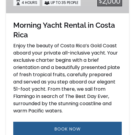
2,000
$
4 HOURS
UP TO 35 PEOPLE
Rica
Morning Yacht Rental in Costa
Rica
Enjoy the beauty of Costa Rica’s Gold Coast
aboard your private all-inclusive yacht. Your
exclusive charter begins with a brief
orientation and a beautifully presented plate
of fresh tropical fruits, carefully prepared
and served as you step aboard our elegant
51-foot yacht. From there, we sail from
Flamingo in search of The Best Day Ever,
surrounded by the stunning coastline and
warm Pacific waters.
BOOK NOW