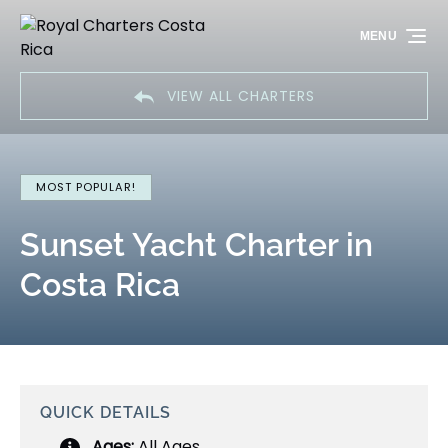
Skip to primary navigation
Skip to content
Skip to footer
MENU
VIEW ALL CHARTERS
MOST POPULAR!
Sunset Yacht Charter in
Costa Rica
QUICK DETAILS
Ages:
All Ages