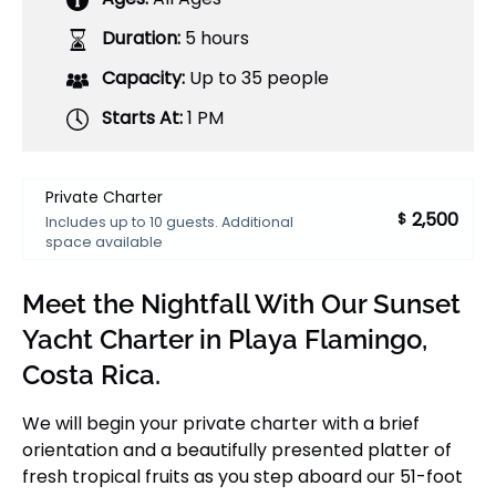
Duration:
5 hours
Capacity:
Up to 35 people
Starts At:
1 PM
Private Charter
2,500
$
Includes up to 10 guests. Additional
space available
Meet the Nightfall With Our Sunset
Yacht Charter in Playa Flamingo,
Costa Rica.
We will begin your private charter with a brief
orientation and a beautifully presented platter of
fresh tropical fruits as you step aboard our 51-foot