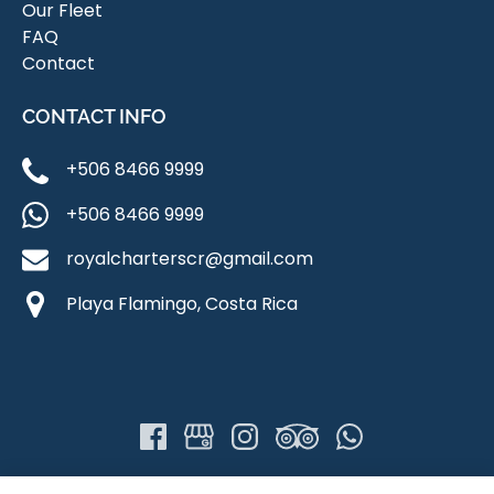
Our Fleet
FAQ
Contact
CONTACT INFO
+506 8466 9999
+506 8466 9999
royalcharterscr@gmail.com
Playa Flamingo, Costa Rica